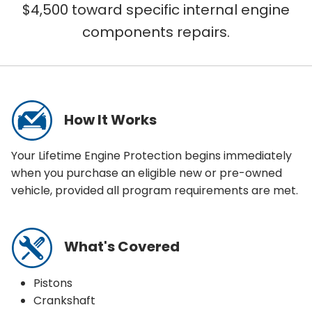
$4,500 toward specific internal engine
components repairs.
WHAT IS COVERED?
How It Works
Your Lifetime Engine Protection begins immediately
when you purchase an eligible new or pre-owned
vehicle, provided all program requirements are met.
What's Covered
Pistons
Crankshaft