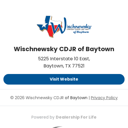
Wischnewsky CDJR of Baytown
5225 Interstate 10 East,
Baytown, TX 77521
Visit Website
© 2026 Wischnewsky CDJR
of Baytown
|
Privacy Policy
Powered by
Dealership For Life