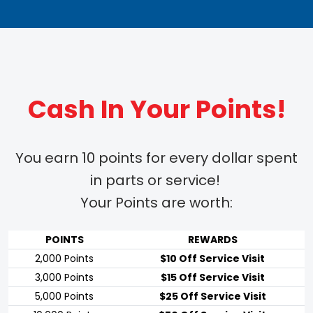
Cash In Your Points!
You earn 10 points for every dollar spent
in parts or service!
Your Points are worth:
POINTS
REWARDS
2,000 Points
$10 Off Service Visit
3,000 Points
$15 Off Service Visit
5,000 Points
$25 Off Service Visit