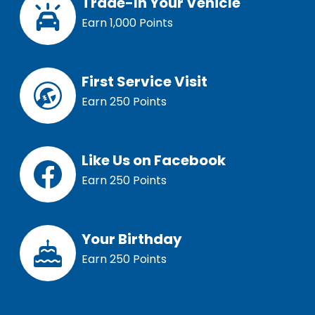
Trade-In Your Vehicle
Earn 1,000 Points
First Service Visit
Earn 250 Points
Like Us on Facebook
Earn 250 Points
Your Birthday
Earn 250 Points