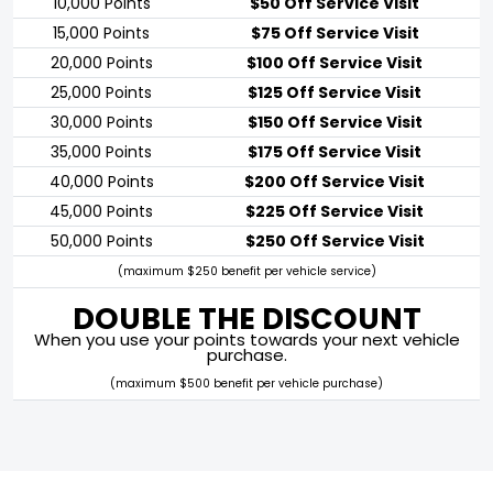
10,000 Points
$50 Off Service Visit
15,000 Points
$75 Off Service Visit
20,000 Points
$100 Off Service Visit
25,000 Points
$125 Off Service Visit
30,000 Points
$150 Off Service Visit
35,000 Points
$175 Off Service Visit
40,000 Points
$200 Off Service Visit
45,000 Points
$225 Off Service Visit
50,000 Points
$250 Off Service Visit
(maximum $250 benefit per vehicle service)
DOUBLE THE DISCOUNT
When you use your points towards your next vehicle
purchase.
(maximum $500 benefit per vehicle purchase)