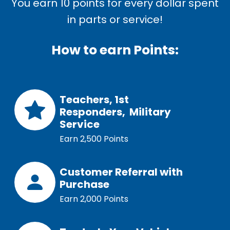
You earn 10 points for every dollar spent
in parts or service!
How to earn Points:
Teachers, 1st
Responders,
Military
Service
Earn 2,500 Points
Customer Referral with
Purchase
Earn 2,000 Points