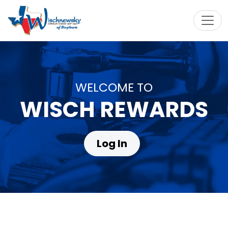
Toggl
WELCOME TO
WISCH REWARDS
Log In