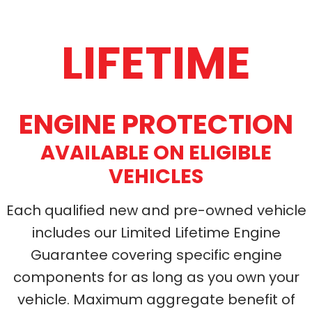
LIFETIME
ENGINE PROTECTION
AVAILABLE ON ELIGIBLE
VEHICLES
Each qualified
new and pre-owned
vehicle
includes our Limited Lifetime Engine
Guarantee covering specific engine
components for as long as you own your
vehicle. Maximum aggregate benefit of