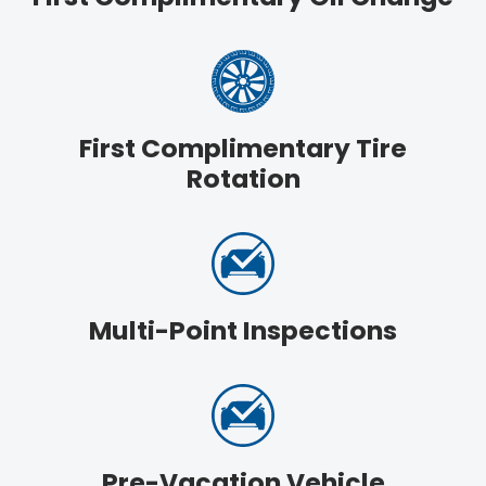
First Complimentary Tire
Rotation
Multi-Point Inspections
Pre-Vacation Vehicle