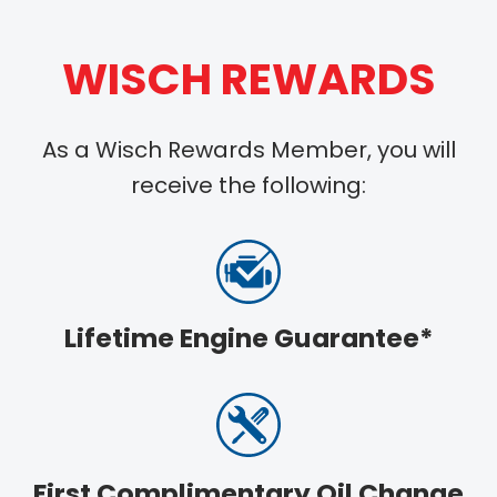
WISCH REWARDS
As a Wisch Rewards Member, you will
receive the following:
Lifetime Engine Guarantee*
First Complimentary Oil Change