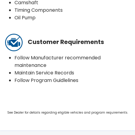
Camshaft
Timing Components
Oil Pump
Customer Requirements
Follow Manufacturer recommended
maintenance
Maintain Service Records
Follow Program Guidlelines
See Dealer for details regarding eligible vehicles and program requirements.