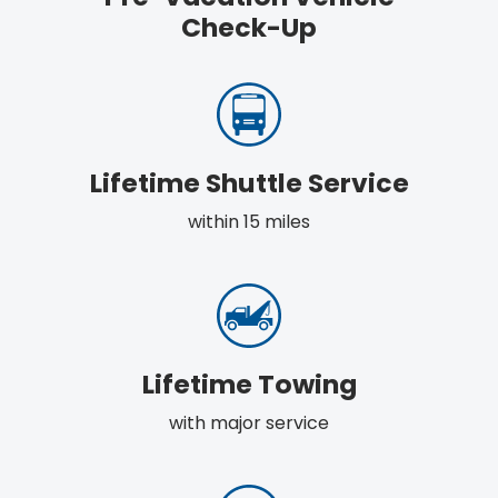
Check-Up
Lifetime Shuttle Service
within 15 miles
Lifetime Towing
with major service