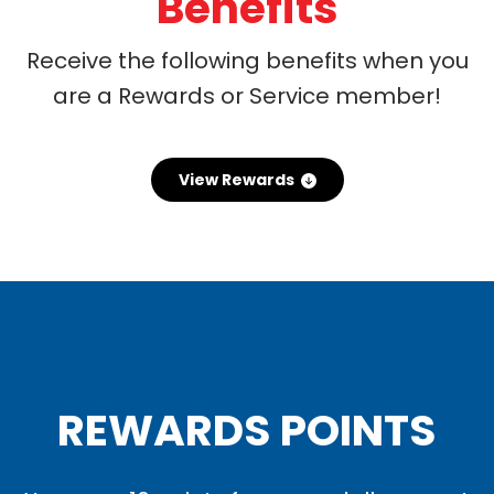
Benefits
Receive the following benefits when you
are a Rewards or Service member!
View Rewards
REWARDS POINTS