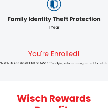
Family Identity Theft Protection
1 Year
You're Enrolled!
*MAXIMUM AGGREGATE LIMIT OF $4,500. *Qualifying vehicles see agreement for details.
Wisch Rewards